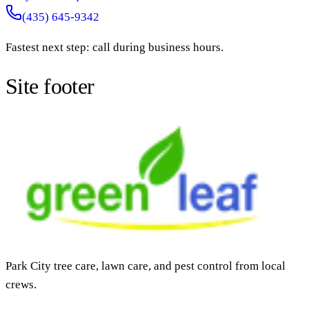
(435) 645-9342
Fastest next step: call during business hours.
Site footer
Park City tree care, lawn care, and pest control from local
crews.