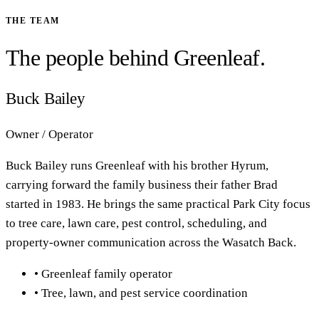
THE TEAM
The people behind Greenleaf.
Buck Bailey
Owner / Operator
Buck Bailey runs Greenleaf with his brother Hyrum,
carrying forward the family business their father Brad
started in 1983. He brings the same practical Park City focus
to tree care, lawn care, pest control, scheduling, and
property-owner communication across the Wasatch Back.
•
Greenleaf family operator
•
Tree, lawn, and pest service coordination