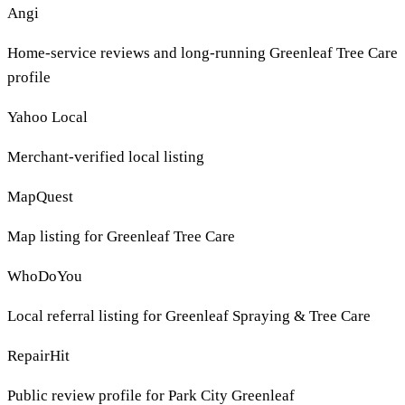
Angi
Home-service reviews and long-running Greenleaf Tree Care
profile
Yahoo Local
Merchant-verified local listing
MapQuest
Map listing for Greenleaf Tree Care
WhoDoYou
Local referral listing for Greenleaf Spraying & Tree Care
RepairHit
Public review profile for Park City Greenleaf