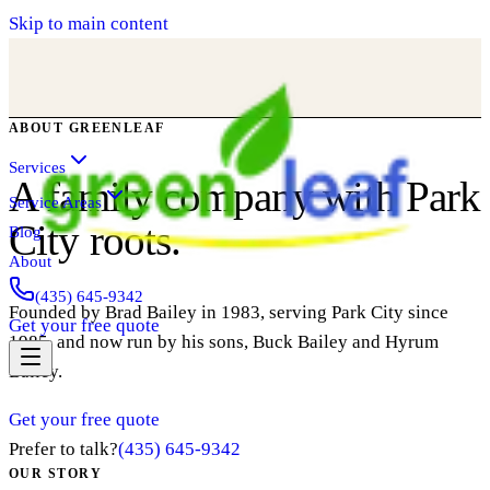
Skip to main content
ABOUT GREENLEAF
Services
A family company with Park
Service Areas
City roots.
Blog
About
(435) 645-9342
Founded by Brad Bailey in 1983, serving Park City since
Get your free quote
1985, and now run by his sons, Buck Bailey and Hyrum
Bailey.
Get your free quote
Prefer to talk?
(435) 645-9342
OUR STORY