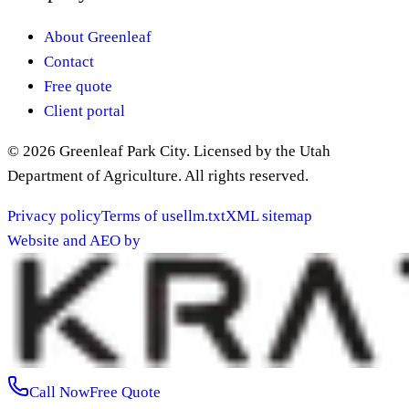
About Greenleaf
Contact
Free quote
Client portal
©
2026
Greenleaf Park City
. Licensed by the Utah
Department of Agriculture. All rights reserved.
Privacy policy
Terms of use
llm.txt
XML sitemap
Website and AEO by
Call Now
Free Quote