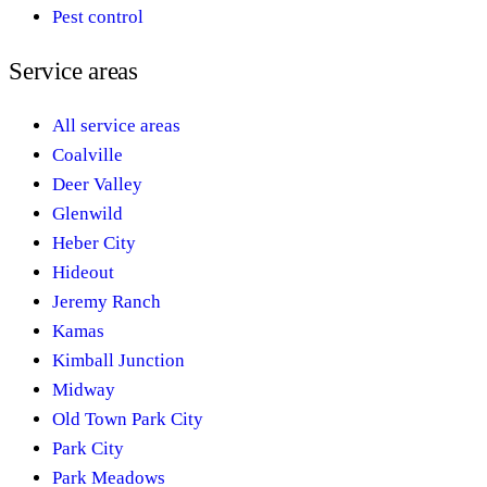
Pest control
Service areas
All service areas
Coalville
Deer Valley
Glenwild
Heber City
Hideout
Jeremy Ranch
Kamas
Kimball Junction
Midway
Old Town Park City
Park City
Park Meadows