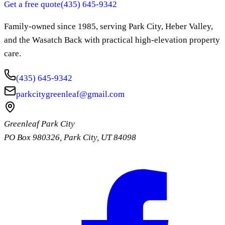
Get a free quote
(435) 645-9342
Family-owned since
1985
, serving Park City, Heber Valley,
and the Wasatch Back with practical high-elevation property
care.
(435) 645-9342
parkcitygreenleaf@gmail.com
Greenleaf Park City
PO Box 980326
,
Park City
,
UT
84098