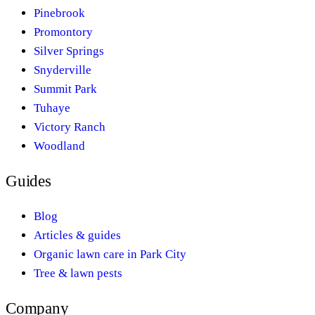
Pinebrook
Promontory
Silver Springs
Snyderville
Summit Park
Tuhaye
Victory Ranch
Woodland
Guides
Blog
Articles & guides
Organic lawn care in Park City
Tree & lawn pests
Company