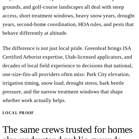
grounds, and golf-course landscapes all deal with steep
access, short treatment windows, heavy snow years, drought
years, second-home coordination, HOA rules, and pests that
behave differently at altitude.
The difference is not just local pride. Greenleaf brings ISA
Certified Arborist expertise, Utah-licensed applicators, and
decades of local field experience to decisions that national,
one-size-fits-all providers often miss: Park City elevation,
irrigation timing, snow load, drought stress, bark beetle
pressure, and the narrow treatment windows that shape
whether work actually helps.
LOCAL PROOF
The same crews trusted for homes