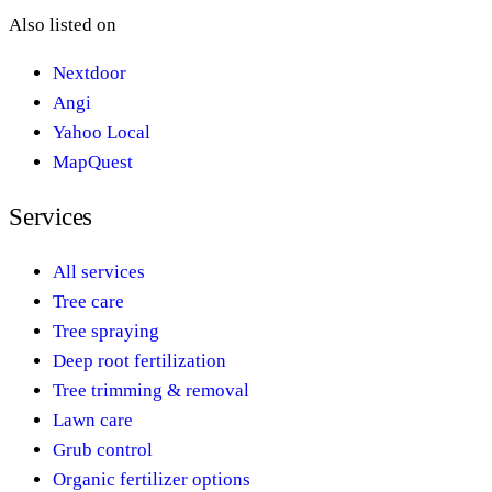
Also listed on
Nextdoor
Angi
Yahoo Local
MapQuest
Services
All services
Tree care
Tree spraying
Deep root fertilization
Tree trimming & removal
Lawn care
Grub control
Organic fertilizer options