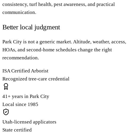
consistency, turf health, pest awareness, and practical
communication.
Better local judgment
Park City is not a generic market. Altitude, weather, access,
HOAs, and second-home schedules change the right
recommendation.
ISA Certified Arborist
Recognized tree-care credential
41+ years in Park City
Local since 1985
Utah-licensed applicators
State certified