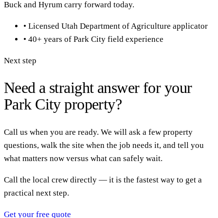
Buck and Hyrum carry forward today.
•
Licensed Utah Department of Agriculture applicator
•
40+ years of Park City field experience
Next step
Need a straight answer for your
Park City property?
Call us when you are ready. We will ask a few property
questions, walk the site when the job needs it, and tell you
what matters now versus what can safely wait.
Call the local crew directly — it is the fastest way to get a
practical next step.
Get your free quote