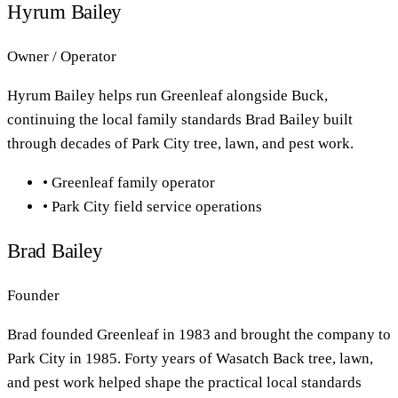
Hyrum Bailey
Owner / Operator
Hyrum Bailey helps run Greenleaf alongside Buck,
continuing the local family standards Brad Bailey built
through decades of Park City tree, lawn, and pest work.
•
Greenleaf family operator
•
Park City field service operations
Brad Bailey
Founder
Brad founded Greenleaf in 1983 and brought the company to
Park City in 1985. Forty years of Wasatch Back tree, lawn,
and pest work helped shape the practical local standards