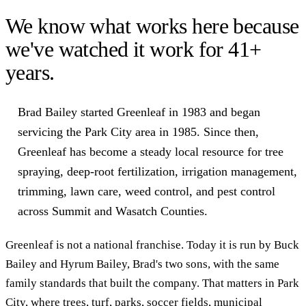
We know what works here because
we've watched it work for
41
+
years.
Brad Bailey started Greenleaf in 1983 and began
servicing the Park City area in 1985. Since then,
Greenleaf has become a steady local resource for tree
spraying, deep-root fertilization, irrigation management,
trimming, lawn care, weed control, and pest control
across Summit and Wasatch Counties.
Greenleaf is not a national franchise. Today it is run by Buck
Bailey and Hyrum Bailey, Brad's two sons, with the same
family standards that built the company. That matters in Park
City, where trees, turf, parks, soccer fields, municipal