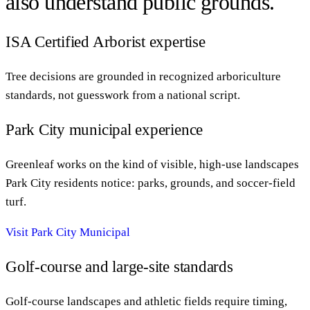
also understand public grounds.
ISA Certified Arborist expertise
Tree decisions are grounded in recognized arboriculture
standards, not guesswork from a national script.
Park City municipal experience
Greenleaf works on the kind of visible, high-use landscapes
Park City residents notice: parks, grounds, and soccer-field
turf.
Visit Park City Municipal
Golf-course and large-site standards
Golf-course landscapes and athletic fields require timing,