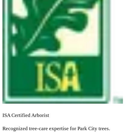
ISA Certified Arborist
Recognized tree-care expertise for Park City trees.