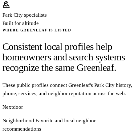
Park City specialists
Built for altitude
WHERE GREENLEAF IS LISTED
Consistent local profiles help
homeowners and search systems
recognize the same Greenleaf.
These public profiles connect Greenleaf's Park City history,
phone, services, and neighbor reputation across the web.
Nextdoor
Neighborhood Favorite and local neighbor
recommendations