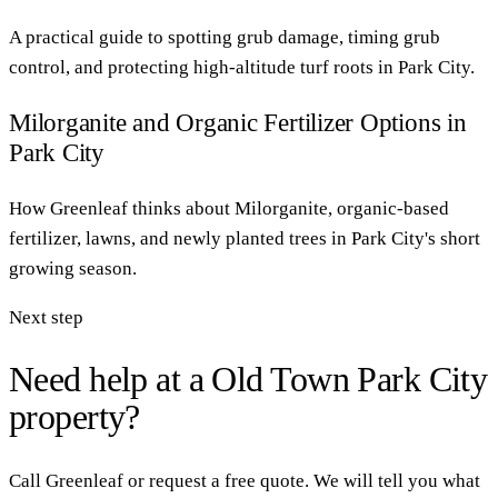
A practical guide to spotting grub damage, timing grub
control, and protecting high-altitude turf roots in Park City.
Milorganite and Organic Fertilizer Options in
Park City
How Greenleaf thinks about Milorganite, organic-based
fertilizer, lawns, and newly planted trees in Park City's short
growing season.
Next step
Need help at a Old Town Park City
property?
Call Greenleaf or request a free quote. We will tell you what