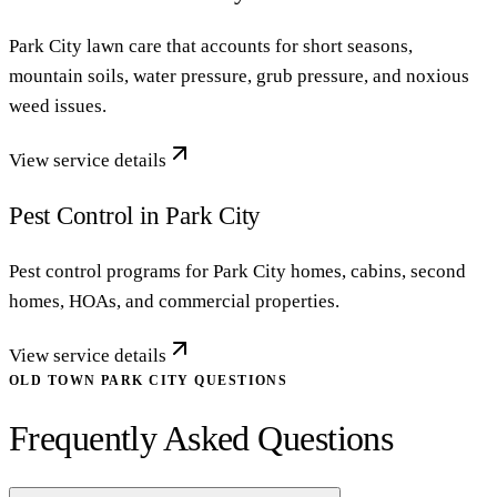
Park City lawn care that accounts for short seasons,
mountain soils, water pressure, grub pressure, and noxious
weed issues.
View service details
Pest Control in Park City
Pest control programs for Park City homes, cabins, second
homes, HOAs, and commercial properties.
View service details
OLD TOWN PARK CITY QUESTIONS
Frequently Asked Questions