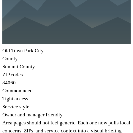
Old Town Park City
County
Summit County
ZIP codes
84060
Common need
Tight access
Service style
Owner and manager friendly
Area pages should not feel generic. Each one now pulls local
concerns, ZIPs, and service context into a visual briefing