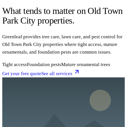
What tends to matter on Old Town
Park City properties.
Greenleaf provides tree care, lawn care, and pest control for
Old Town Park City properties where tight access, mature
ornamentals, and foundation pests are common issues.
Tight access
Foundation pests
Mature ornamental trees
Get your free quote
See all services