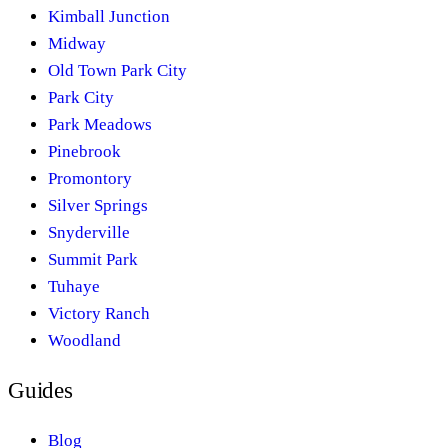
Kimball Junction
Midway
Old Town Park City
Park City
Park Meadows
Pinebrook
Promontory
Silver Springs
Snyderville
Summit Park
Tuhaye
Victory Ranch
Woodland
Guides
Blog