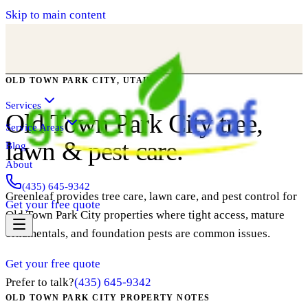
Skip to main content
OLD TOWN PARK CITY, UTAH
Services
Old Town Park City tree,
Service Areas
lawn & pest care.
Blog
About
(435) 645-9342
Greenleaf provides tree care, lawn care, and pest control for
Get your free quote
Old Town Park City properties where tight access, mature
ornamentals, and foundation pests are common issues.
Get your free quote
Prefer to talk?
(435) 645-9342
OLD TOWN PARK CITY PROPERTY NOTES