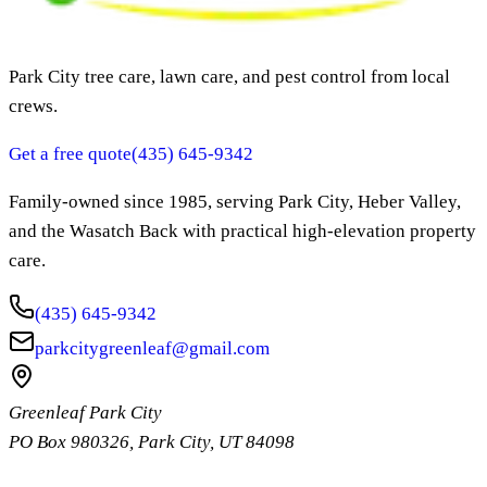
Park City tree care, lawn care, and pest control from local
crews.
Get a free quote
(435) 645-9342
Family-owned since
1985
, serving Park City, Heber Valley,
and the Wasatch Back with practical high-elevation property
care.
(435) 645-9342
parkcitygreenleaf@gmail.com
Greenleaf Park City
PO Box 980326
,
Park City
,
UT
84098