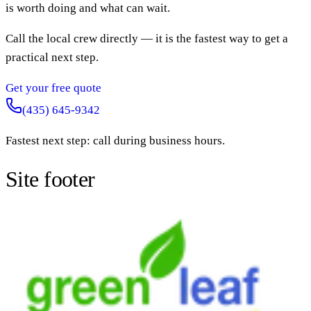
is worth doing and what can wait.
Call the local crew directly — it is the fastest way to get a
practical next step.
Get your free quote
(435) 645-9342
Fastest next step: call during business hours.
Site footer