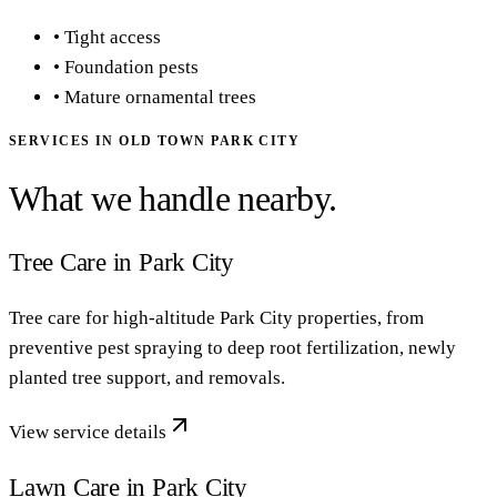
•
Tight access
•
Foundation pests
•
Mature ornamental trees
SERVICES IN
OLD TOWN PARK CITY
What we handle nearby.
Tree Care in Park City
Tree care for high-altitude Park City properties, from
preventive pest spraying to deep root fertilization, newly
planted tree support, and removals.
View service details
Lawn Care in Park City