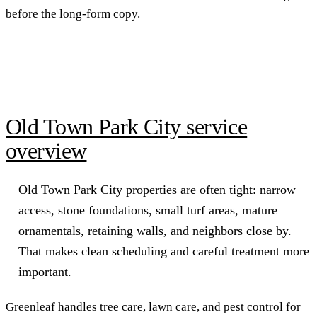
before the long-form copy.
Old Town Park City service
overview
Old Town Park City properties are often tight: narrow
access, stone foundations, small turf areas, mature
ornamentals, retaining walls, and neighbors close by.
That makes clean scheduling and careful treatment more
important.
Greenleaf handles tree care, lawn care, and pest control for