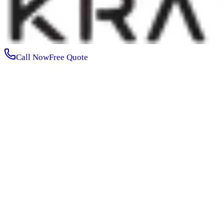
Call Now
Free Quote