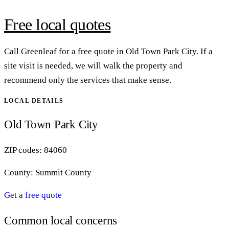
Free local quotes
Call Greenleaf for a free quote in Old Town Park City. If a
site visit is needed, we will walk the property and
recommend only the services that make sense.
LOCAL DETAILS
Old Town Park City
ZIP codes:
84060
County:
Summit County
Get a free quote
Common local concerns