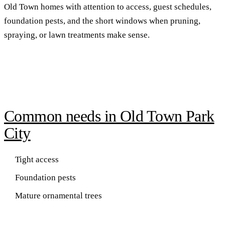
Old Town homes with attention to access, guest schedules,
foundation pests, and the short windows when pruning,
spraying, or lawn treatments make sense.
Common needs in Old Town Park
City
Tight access
Foundation pests
Mature ornamental trees