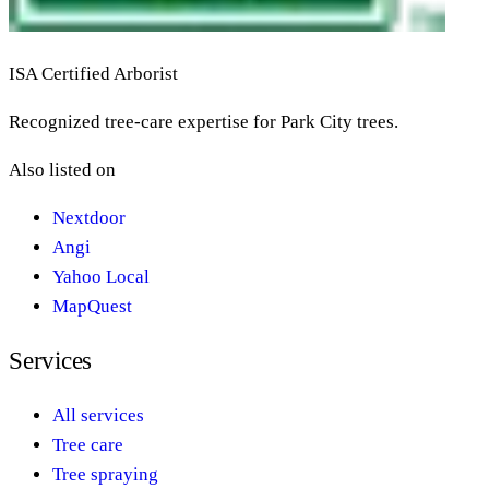
ISA Certified Arborist
Recognized tree-care expertise for Park City trees.
Also listed on
Nextdoor
Angi
Yahoo Local
MapQuest
Services
All services
Tree care
Tree spraying