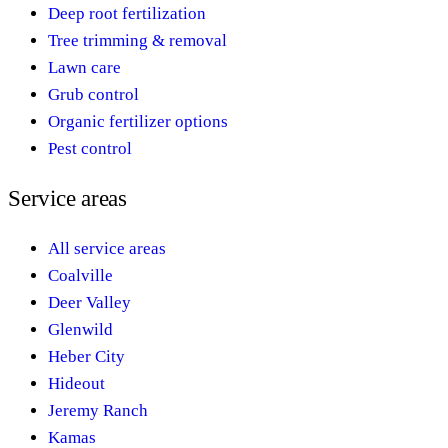
Deep root fertilization
Tree trimming & removal
Lawn care
Grub control
Organic fertilizer options
Pest control
Service areas
All service areas
Coalville
Deer Valley
Glenwild
Heber City
Hideout
Jeremy Ranch
Kamas