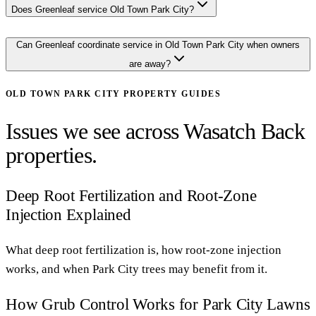
Does Greenleaf service Old Town Park City?
Can Greenleaf coordinate service in Old Town Park City when owners
are away?
OLD TOWN PARK CITY
PROPERTY GUIDES
Issues we see across Wasatch Back
properties.
Deep Root Fertilization and Root-Zone
Injection Explained
What deep root fertilization is, how root-zone injection
works, and when Park City trees may benefit from it.
How Grub Control Works for Park City Lawns