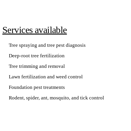
Services available
Tree spraying and tree pest diagnosis
Deep-root tree fertilization
Tree trimming and removal
Lawn fertilization and weed control
Foundation pest treatments
Rodent, spider, ant, mosquito, and tick control