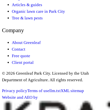
Articles & guides
Organic lawn care in Park City
Tree & lawn pests
Company
About Greenleaf
Contact
Free quote
Client portal
©
2026
Greenleaf Park City
. Licensed by the Utah
Department of Agriculture. All rights reserved.
Privacy policy
Terms of use
llm.txt
XML sitemap
Website and AEO by