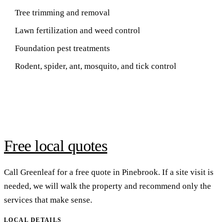
Tree trimming and removal
Lawn fertilization and weed control
Foundation pest treatments
Rodent, spider, ant, mosquito, and tick control
Free local quotes
Call Greenleaf for a free quote in Pinebrook. If a site visit is
needed, we will walk the property and recommend only the
services that make sense.
LOCAL DETAILS