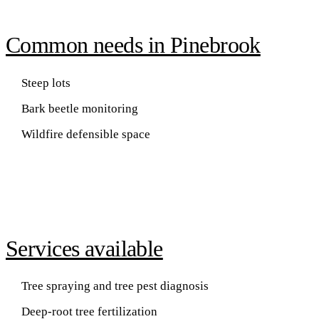
Common needs in Pinebrook
Steep lots
Bark beetle monitoring
Wildfire defensible space
Services available
Tree spraying and tree pest diagnosis
Deep-root tree fertilization