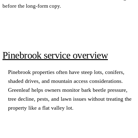
before the long-form copy.
Pinebrook service overview
Pinebrook properties often have steep lots, conifers,
shaded drives, and mountain access considerations.
Greenleaf helps owners monitor bark beetle pressure,
tree decline, pests, and lawn issues without treating the
property like a flat valley lot.