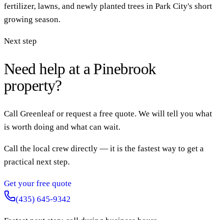
fertilizer, lawns, and newly planted trees in Park City's short
growing season.
Next step
Need help at a Pinebrook
property?
Call Greenleaf or request a free quote. We will tell you what
is worth doing and what can wait.
Call the local crew directly — it is the fastest way to get a
practical next step.
Get your free quote
(435) 645-9342