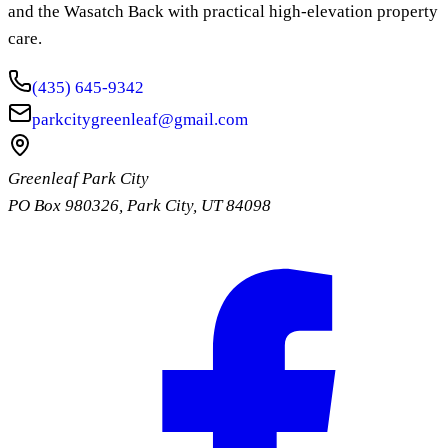
and the Wasatch Back with practical high-elevation property
care.
(435) 645-9342
parkcitygreenleaf@gmail.com
Greenleaf Park City
PO Box 980326
,
Park City
,
UT
84098