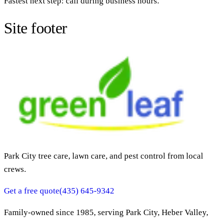
Fastest next step: call during business hours.
Site footer
Park City tree care, lawn care, and pest control from local
crews.
Get a free quote
(435) 645-9342
Family-owned since
1985
, serving Park City, Heber Valley,