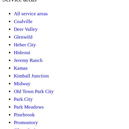
All service areas
Coalville
Deer Valley
Glenwild
Heber City
Hideout
Jeremy Ranch
Kamas
Kimball Junction
Midway
Old Town Park City
Park City
Park Meadows
Pinebrook
Promontory