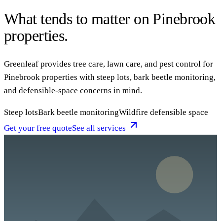
What tends to matter on Pinebrook
properties.
Greenleaf provides tree care, lawn care, and pest control for
Pinebrook properties with steep lots, bark beetle monitoring,
and defensible-space concerns in mind.
Steep lots
Bark beetle monitoring
Wildfire defensible space
Get your free quote
See all services