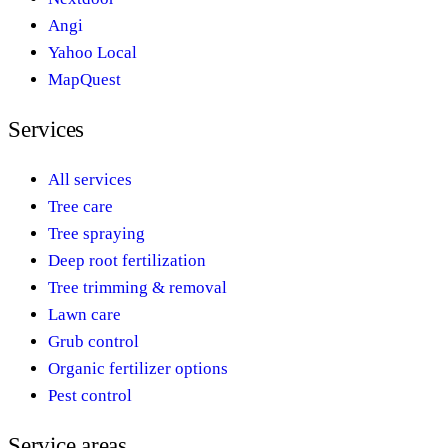
Angi
Yahoo Local
MapQuest
Services
All services
Tree care
Tree spraying
Deep root fertilization
Tree trimming & removal
Lawn care
Grub control
Organic fertilizer options
Pest control
Service areas