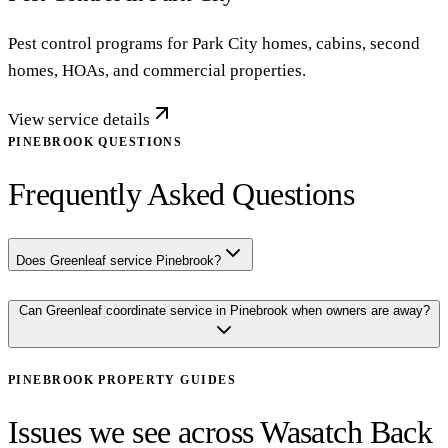
Pest control programs for Park City homes, cabins, second
homes, HOAs, and commercial properties.
View service details
PINEBROOK QUESTIONS
Frequently Asked Questions
Does Greenleaf service Pinebrook?
Can Greenleaf coordinate service in Pinebrook when owners are away?
PINEBROOK
PROPERTY GUIDES
Issues we see across Wasatch Back