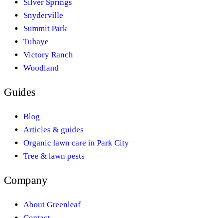
Silver Springs
Snyderville
Summit Park
Tuhaye
Victory Ranch
Woodland
Guides
Blog
Articles & guides
Organic lawn care in Park City
Tree & lawn pests
Company
About Greenleaf
Contact