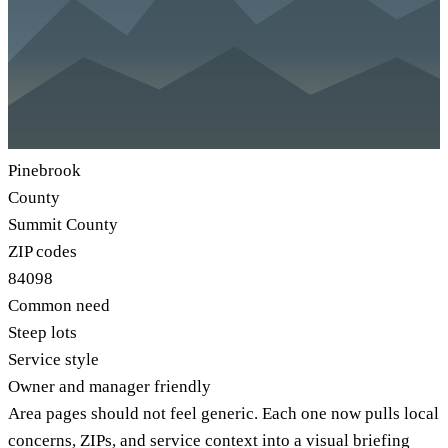
Pinebrook
County
Summit County
ZIP codes
84098
Common need
Steep lots
Service style
Owner and manager friendly
Area pages should not feel generic. Each one now pulls local
concerns, ZIPs, and service context into a visual briefing