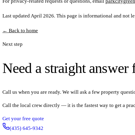
For privacy-related requests or questions, email
parkcitygree
Last updated April 2026. This page is informational and not leg
← Back to home
Next step
Need a straight answer 
Call us when you are ready. We will ask a few property questio
Call the local crew directly — it is the fastest way to get a prac
Get your free quote
(435) 645-9342