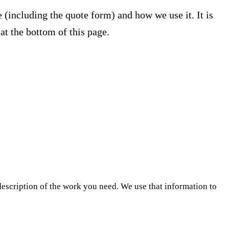
 (including the quote form) and how we use it. It is
 at the bottom of this page.
escription of the work you need. We use that information to