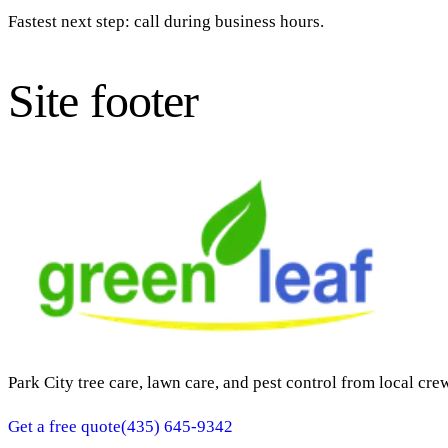
Fastest next step: call during business hours.
Site footer
Park City tree care, lawn care, and pest control from local cre
Get a free quote
(435) 645-9342