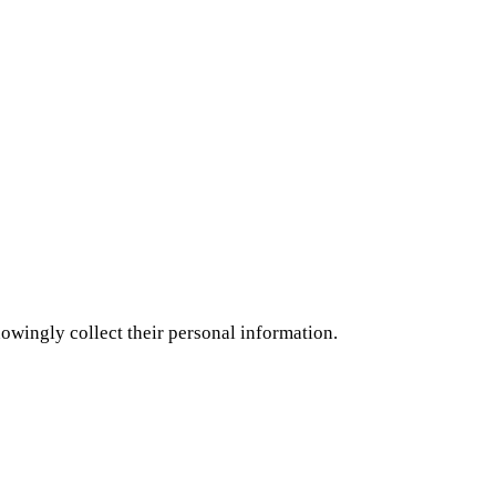
nowingly collect their personal information.