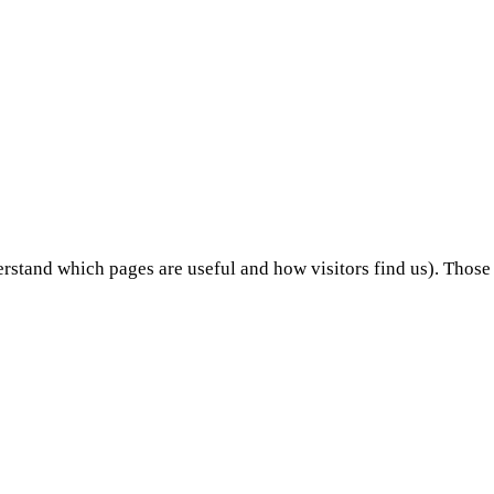
stand which pages are useful and how visitors find us). Those 