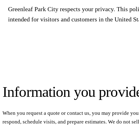
Greenleaf Park City
respects your privacy. This poli
intended for visitors and customers in the United Sta
Information you provid
When you request a quote or contact us, you may provide your
respond, schedule visits, and prepare estimates. We do not sel