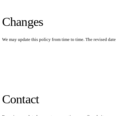
Changes
We may update this policy from time to time. The revised date 
Contact