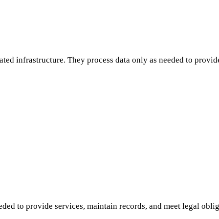
lated infrastructure. They process data only as needed to provi
ded to provide services, maintain records, and meet legal oblig