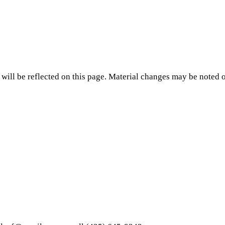
will be reflected on this page. Material changes may be noted o