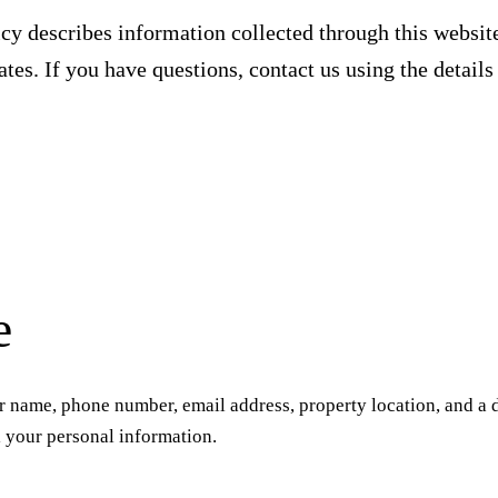
cy describes information collected through this website
tes. If you have questions, contact us using the details
e
 name, phone number, email address, property location, and a d
l your personal information.