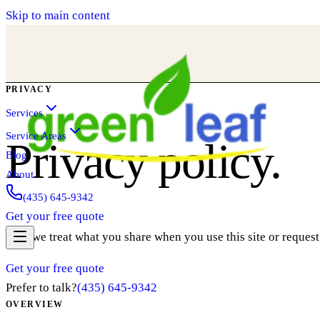
Skip to main content
PRIVACY
Services
Service Areas
Privacy policy.
Blog
About
(435) 645-9342
Get your free quote
How we treat what you share when you use this site or request
Get your free quote
Prefer to talk?
(435) 645-9342
OVERVIEW