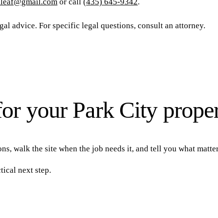
nleaf@gmail.com
or call
(435) 645-9342
.
al advice. For specific legal questions, consult an attorney.
for your Park City prope
ns, walk the site when the job needs it, and tell you what matte
tical next step.