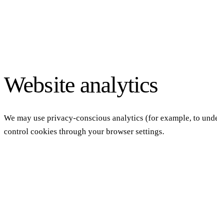
Website analytics
We may use privacy-conscious analytics (for example, to under
control cookies through your browser settings.