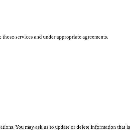
de those services and under appropriate agreements.
ations. You may ask us to update or delete information that is