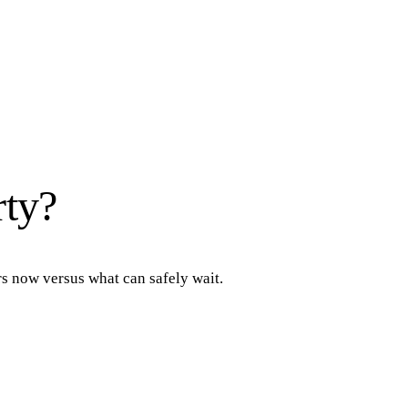
rty?
rs now versus what can safely wait.