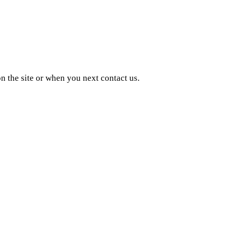
n the site or when you next contact us.