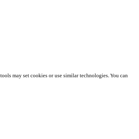
tools may set cookies or use similar technologies. You can