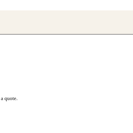
 a quote.