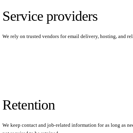
Service providers
We rely on trusted vendors for email delivery, hosting, and re
Retention
We keep contact and job-related information for as long as nee