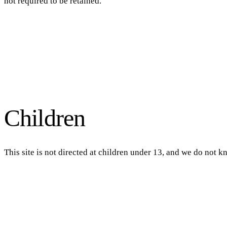
not required to be retained.
Children
This site is not directed at children under 13, and we do not k