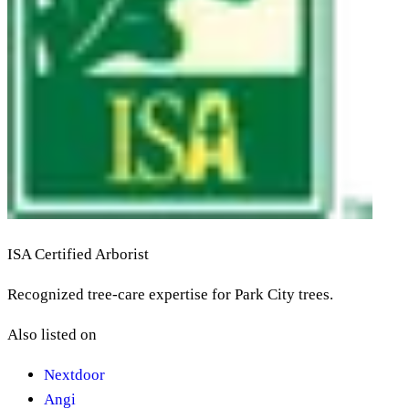
ISA Certified Arborist
Recognized tree-care expertise for Park City trees.
Also listed on
Nextdoor
Angi