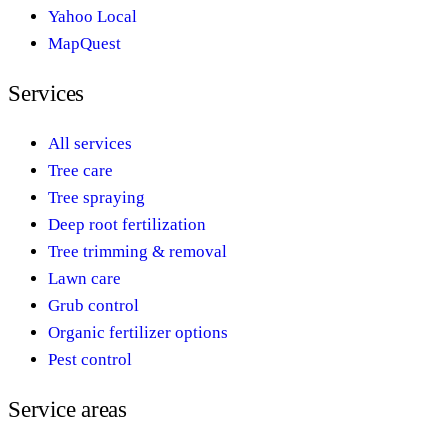
Yahoo Local
MapQuest
Services
All services
Tree care
Tree spraying
Deep root fertilization
Tree trimming & removal
Lawn care
Grub control
Organic fertilizer options
Pest control
Service areas