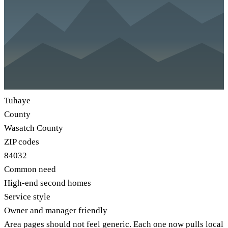
Tuhaye
County
Wasatch County
ZIP codes
84032
Common need
High-end second homes
Service style
Owner and manager friendly
Area pages should not feel generic. Each one now pulls local