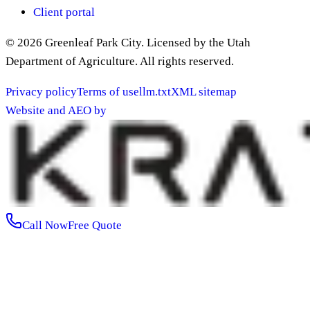
Client portal
©
2026
Greenleaf Park City
. Licensed by the Utah
Department of Agriculture. All rights reserved.
Privacy policy
Terms of use
llm.txt
XML sitemap
Website and AEO by
Call Now
Free Quote