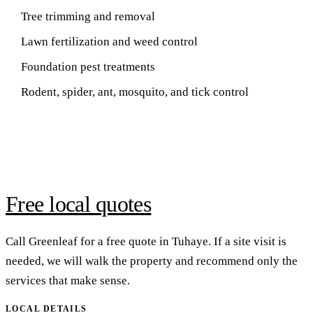
Tree trimming and removal
Lawn fertilization and weed control
Foundation pest treatments
Rodent, spider, ant, mosquito, and tick control
Free local quotes
Call Greenleaf for a free quote in Tuhaye. If a site visit is
needed, we will walk the property and recommend only the
services that make sense.
LOCAL DETAILS