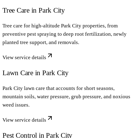
Tree Care in Park City
Tree care for high-altitude Park City properties, from
preventive pest spraying to deep root fertilization, newly
planted tree support, and removals.
View service details
Lawn Care in Park City
Park City lawn care that accounts for short seasons,
mountain soils, water pressure, grub pressure, and noxious
weed issues.
View service details
Pest Control in Park City