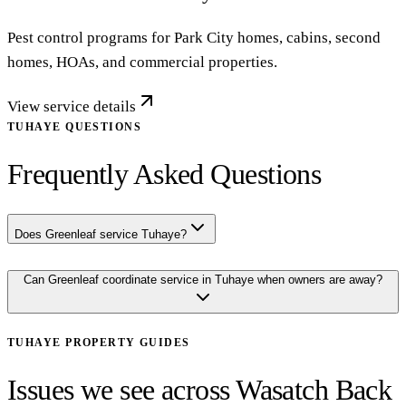
Pest control programs for Park City homes, cabins, second
homes, HOAs, and commercial properties.
View service details
TUHAYE QUESTIONS
Frequently Asked Questions
Does Greenleaf service Tuhaye?
Can Greenleaf coordinate service in Tuhaye when owners are away?
TUHAYE
PROPERTY GUIDES
Issues we see across Wasatch Back