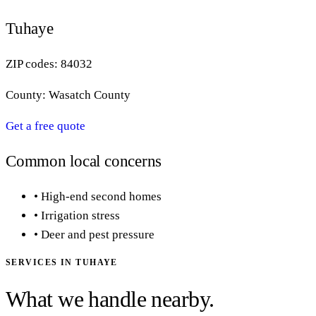
Tuhaye
ZIP codes:
84032
County:
Wasatch County
Get a free quote
Common local concerns
•
High-end second homes
•
Irrigation stress
•
Deer and pest pressure
SERVICES IN
TUHAYE
What we handle nearby.