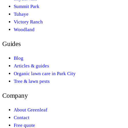
Summit Park
Tuhaye
Victory Ranch
Woodland
Guides
Blog
Articles & guides
Organic lawn care in Park City
Tree & lawn pests
Company
About Greenleaf
Contact
Free quote