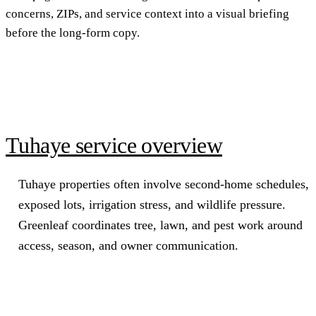
concerns, ZIPs, and service context into a visual briefing
before the long-form copy.
Tuhaye service overview
Tuhaye properties often involve second-home schedules,
exposed lots, irrigation stress, and wildlife pressure.
Greenleaf coordinates tree, lawn, and pest work around
access, season, and owner communication.