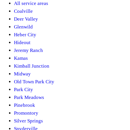
All service areas
Coalville
Deer Valley
Glenwild
Heber City
Hideout
Jeremy Ranch
Kamas
Kimball Junction
Midway
Old Town Park City
Park City
Park Meadows
Pinebrook
Promontory
Silver Springs
Snyderville