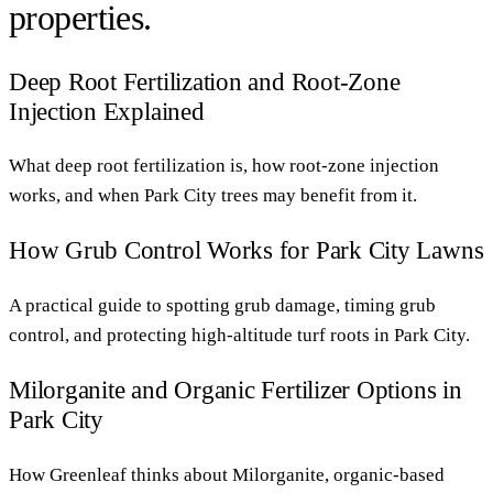
properties.
Deep Root Fertilization and Root-Zone
Injection Explained
What deep root fertilization is, how root-zone injection
works, and when Park City trees may benefit from it.
How Grub Control Works for Park City Lawns
A practical guide to spotting grub damage, timing grub
control, and protecting high-altitude turf roots in Park City.
Milorganite and Organic Fertilizer Options in
Park City
How Greenleaf thinks about Milorganite, organic-based