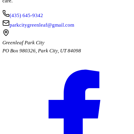
care.
(435) 645-9342
parkcitygreenleaf@gmail.com
Greenleaf Park City
PO Box 980326
,
Park City
,
UT
84098