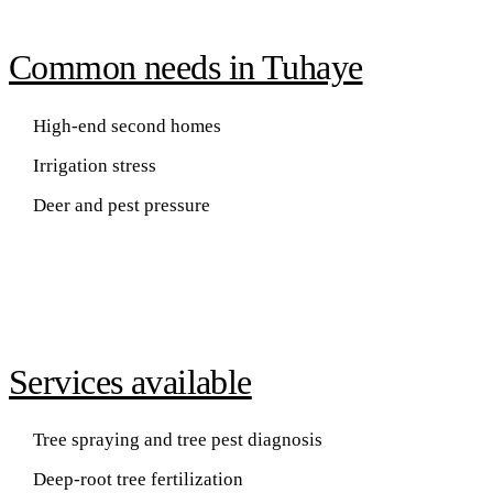
Common needs in Tuhaye
High-end second homes
Irrigation stress
Deer and pest pressure
Services available
Tree spraying and tree pest diagnosis
Deep-root tree fertilization