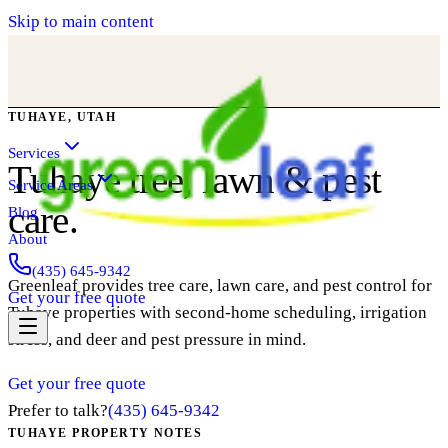
Skip to main content
TUHAYE, UTAH
Services
Tuhaye tree, lawn & pest
Service Areas
care.
Blog
About
(435) 645-9342
Greenleaf provides tree care, lawn care, and pest control for
Get your free quote
Tuhaye properties with second-home scheduling, irrigation
stress, and deer and pest pressure in mind.
Get your free quote
Prefer to talk?
(435) 645-9342
TUHAYE PROPERTY NOTES