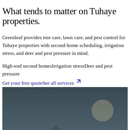
What tends to matter on Tuhaye
properties.
Greenleaf provides tree care, lawn care, and pest control for
Tuhaye properties with second-home scheduling, irrigation
stress, and deer and pest pressure in mind.
High-end second homes
Irrigation stress
Deer and pest
pressure
Get your free quote
See all services