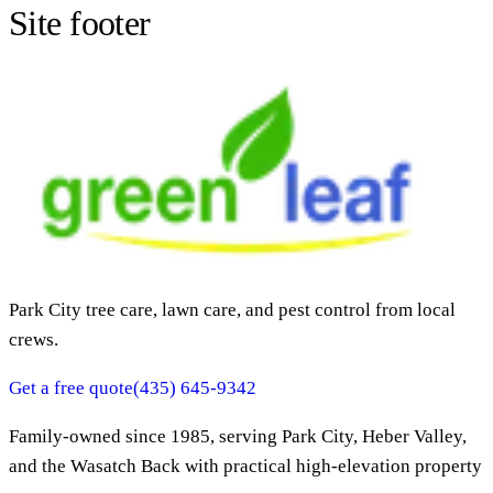
Site footer
Park City tree care, lawn care, and pest control from local
crews.
Get a free quote
(435) 645-9342
Family-owned since
1985
, serving Park City, Heber Valley,
and the Wasatch Back with practical high-elevation property