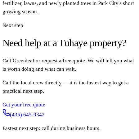
fertilizer, lawns, and newly planted trees in Park City's short
growing season.
Next step
Need help at a Tuhaye property?
Call Greenleaf or request a free quote. We will tell you what
is worth doing and what can wait.
Call the local crew directly — it is the fastest way to get a
practical next step.
Get your free quote
(435) 645-9342
Fastest next step: call during business hours.